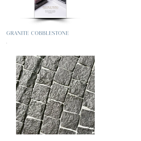
GRANITE COBBLESTONE