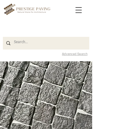
Advanced Search