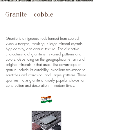
Granite - cobble
stones, paving
stones, wall stones
Granite is an igneous rock formed from cooled
viscous magma, resulting in large mineral crystals,
high density, and coarse texture. The distinctive
characteristic of granite is its varied patterns and
colors, depending on the geographical terrain and
original minerals in that area. The advantages of
granite include its durability, excellent resistance to
scratches and corrosion, and unique patterns. These
qualities make granite a widely popular choice for
construction and decoration in modern times.