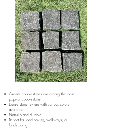
Granite cobblestones are among the most
popular cobblestone
Dense stone texture with various colors
available
Non-slip and durable
Perfect for road paving, walkways, or
landscaping