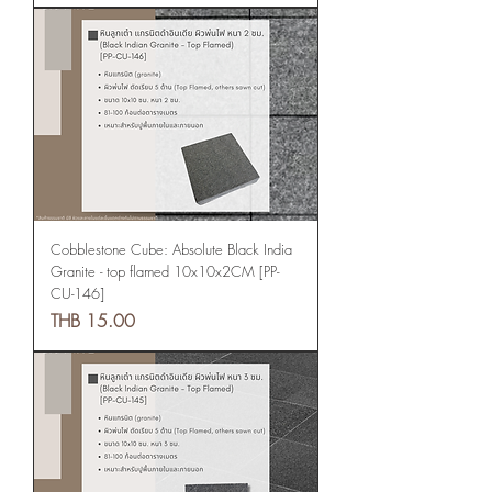
Cobblestone Cube: Absolute Black India
Granite - top flamed 10x10x2CM [PP-
CU-146]
Price
THB 15.00