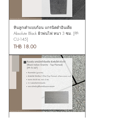
หินลูกเต๋าแบบก้อน แกรนิตดำอินเดีย
Absolute Black ผิวพ่นไฟ หนา 3 ซม. [PP-
CU-145]
Price
THB 18.00
Tiles: Black Indian Granite - Absolute
Black Top flamed 60x30 [PP-TI-147]