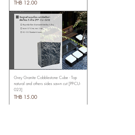
Price
THB 12.00
Grey Granite Cobblestone Cube - Top
natural and others sides sawn cut [PP-CU-
023]
Price
THB 15.00