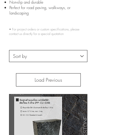
Non-slip and durable
Perfect for road paving, walkways, or
landscaping
• For project orders or custom specifications, please
contact us directly for a special quotation
Load Previous