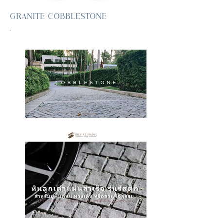
GRANITE COBBLESTONE