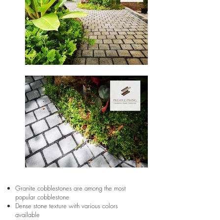
Granite cobblestones are among the most
popular cobblestone
Dense stone texture with various colors
available