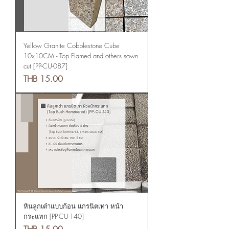
Yellow Granite Cobblestone Cube
10x10CM - Top Flamed and others sawn
cut [PP-CU-087]
Price
THB 15.00
หินลูกเต๋าแบบก้อน แกรนิตเทา หน้า
กระแทก [PP-CU-140]
Price
THB 15.00