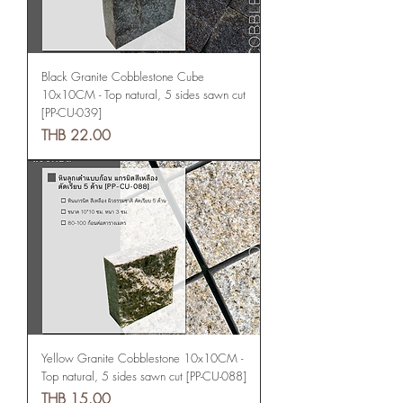
Black Granite Cobblestone Cube
10x10CM - Top natural, 5 sides sawn cut
[PP-CU-039]
Price
THB 22.00
Yellow Granite Cobblestone 10x10CM -
Top natural, 5 sides sawn cut [PP-CU-088]
Price
THB 15.00