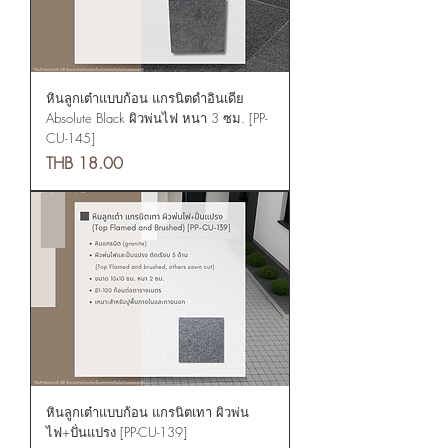
หินลูกเต๋าแบบก้อน แกรนิตดำอินเดีย
Absolute Black ผิวพ่นไฟ หนา 3 ซม. [PP-
CU-145]
Price
THB 18.00
หินลูกเต๋าแบบก้อน แกรนิตเทา ผิวพ่น
ไฟ+ปั่นแปรง [PP-CU-139]