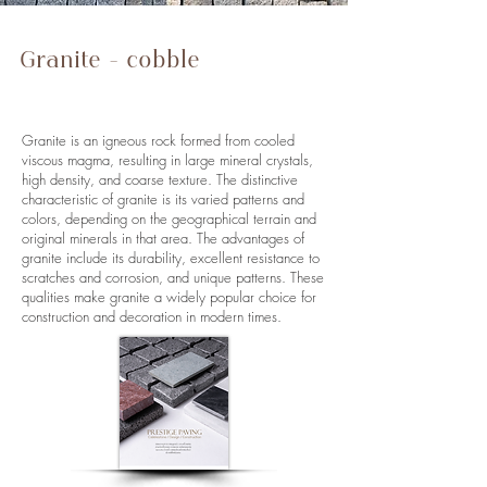
Granite - cobble
stones, paving
stones, wall stones
Granite is an igneous rock formed from cooled
viscous magma, resulting in large mineral crystals,
high density, and coarse texture. The distinctive
characteristic of granite is its varied patterns and
colors, depending on the geographical terrain and
original minerals in that area. The advantages of
granite include its durability, excellent resistance to
scratches and corrosion, and unique patterns. These
qualities make granite a widely popular choice for
construction and decoration in modern times.