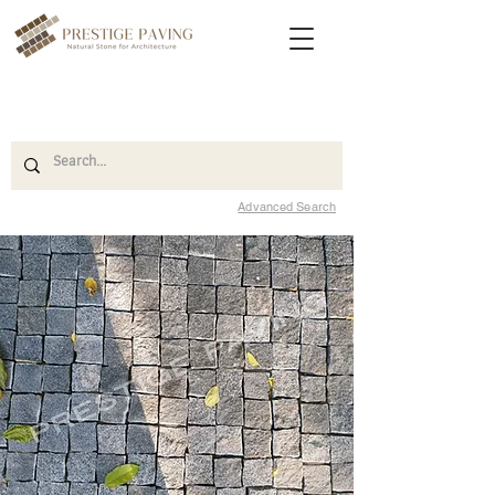
Advanced Search