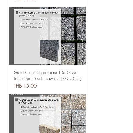
Grey Granite Cobblestone 10x10CM -
Top flamed, 5 sides sawn cut [PP-CU-081]
Price
THB 15.00