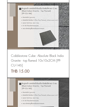
Cobblestone Cube: Absolute Black India
Granite - top flamed 10x10x2CM [PP-
CU-146]
Price
THB 15.00