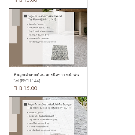
หินลูกเต๋าแบบก้อน แกรนิตขาว หน้าพ่น
ไฟ [PP-CU-144]
Price
THB 15.00