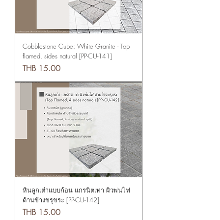
Cobblestone Cube: White Granite - Top
flamed, sides natural [PP-CU-141]
Price
THB 15.00
หินลูกเต๋าแบบก้อน แกรนิตเทา ผิวพ่นไฟ
ด้านข้างขรุขระ [PP-CU-142]
Price
THB 15.00